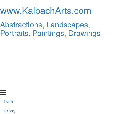
www.KalbachArts.com
Abstractions, Landscapes,
Portraits, Paintings, Drawings
Home
Gallery