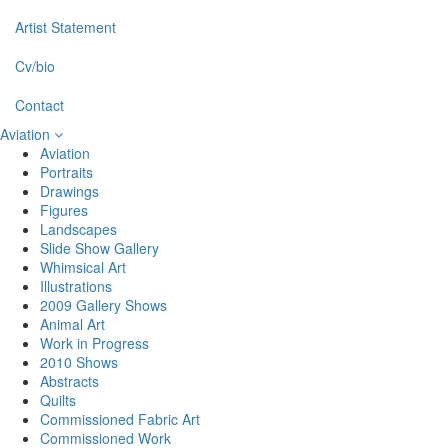
Artist Statement
Cv/bio
Contact
Aviation
Aviation
Portraits
Drawings
Figures
Landscapes
Slide Show Gallery
Whimsical Art
Illustrations
2009 Gallery Shows
Animal Art
Work in Progress
2010 Shows
Abstracts
Quilts
Commissioned Fabric Art
Commissioned Work