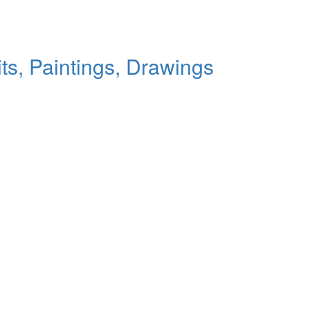
ts, Paintings, Drawings