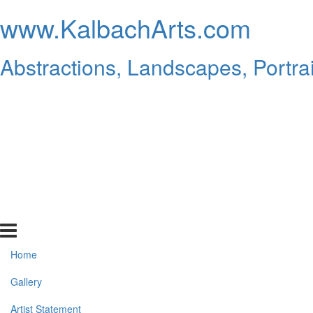
www.KalbachArts.com
Abstractions, Landscapes, Portrai
Home
Gallery
Artist Statement