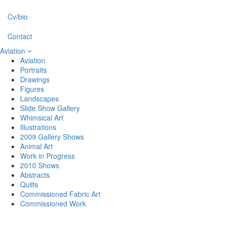
Cv/bio
Contact
Aviation
Aviation
Portraits
Drawings
Figures
Landscapes
Slide Show Gallery
Whimsical Art
Illustrations
2009 Gallery Shows
Animal Art
Work in Progress
2010 Shows
Abstracts
Quilts
Commissioned Fabric Art
Commissioned Work